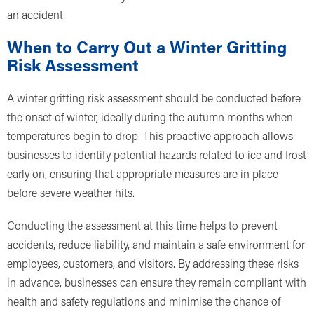
an accident.
When to Carry Out a Winter Gritting
Risk Assessment
A winter gritting risk assessment should be conducted before
the onset of winter, ideally during the autumn months when
temperatures begin to drop. This proactive approach allows
businesses to identify potential hazards related to ice and frost
early on, ensuring that appropriate measures are in place
before severe weather hits.
Conducting the assessment at this time helps to prevent
accidents, reduce liability, and maintain a safe environment for
employees, customers, and visitors. By addressing these risks
in advance, businesses can ensure they remain compliant with
health and safety regulations and minimise the chance of