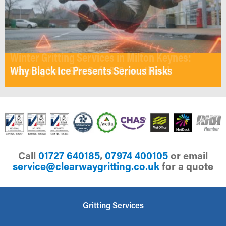
Winter Gritting Services in Milton Keynes:
Why Black Ice Presents Serious Risks
Keeping Your Site Safe & Operational
Call
01727 640185
,
07974 400105
or email
ku.oc.gnittirgyawraelc@ecivres
for a quote
Gritting Services