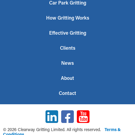
Car Park Gritting
How Gritting Works
Effective Gritting
Clients
News
About
Contact
© 2026 Clearway Gritting Limited. All rights reserved.
Terms &
Conditions