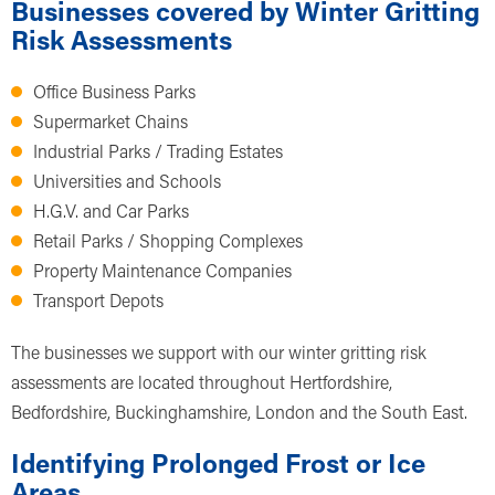
Businesses covered by Winter Gritting
Risk Assessments
Office Business Parks
Supermarket Chains
Industrial Parks / Trading Estates
Universities and Schools
H.G.V. and Car Parks
Retail Parks / Shopping Complexes
Property Maintenance Companies
Transport Depots
The businesses we support with our winter gritting risk
assessments are located throughout Hertfordshire,
Bedfordshire, Buckinghamshire, London and the South East.
Identifying Prolonged Frost or Ice
Areas