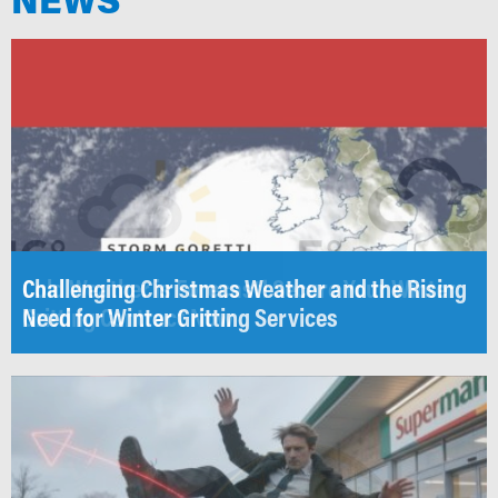
Challenging Christmas Weather and the Rising
Cold Weather is Forecast! Secure Your Winter
Need for Winter Gritting Services
Gritting Contract Now