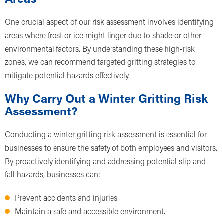
One crucial aspect of our risk assessment involves identifying
areas where frost or ice might linger due to shade or other
environmental factors. By understanding these high-risk
zones, we can recommend targeted gritting strategies to
mitigate potential hazards effectively.
Why Carry Out a Winter Gritting Risk
Assessment?
Conducting a winter gritting risk assessment is essential for
businesses to ensure the safety of both employees and visitors.
By proactively identifying and addressing potential slip and
fall hazards, businesses can:
Prevent accidents and injuries.
Maintain a safe and accessible environment.