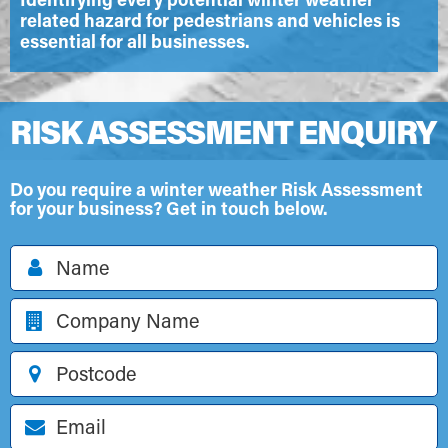
related hazard for pedestrians and vehicles is
essential for all businesses.
RISK ASSESSMENT ENQUIRY
Do you require a winter weather Risk Assessment
for your business? Get in touch below.