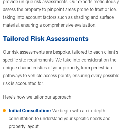
provide unique risk assessments. Our experts meticulously
assess the property to pinpoint areas prone to frost or ice,
taking into account factors such as shading and surface
material, ensuring a comprehensive evaluation.
Tailored Risk Assessments
Our risk assessments are bespoke, tailored to each client’s
specific site requirements. We take into consideration the
unique characteristics of your property, from pedestrian
pathways to vehicle access points, ensuring every possible
risk is accounted for.
Here's how we tailor our approach:
Initial Consultation:
We begin with an in-depth
consultation to understand your specific needs and
property layout.