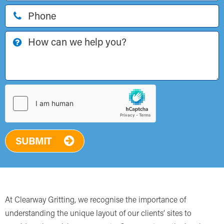
SUBMIT
At Clearway Gritting, we recognise the importance of
understanding the unique layout of our clients’ sites to