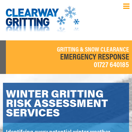
GRITTING & SNOW CLEARANCE
EMERGENCY RESPONSE
01727 640185
WINTER GRITTING
RISK ASSESSMENT
SERVICES
Identifying every potential winter weather