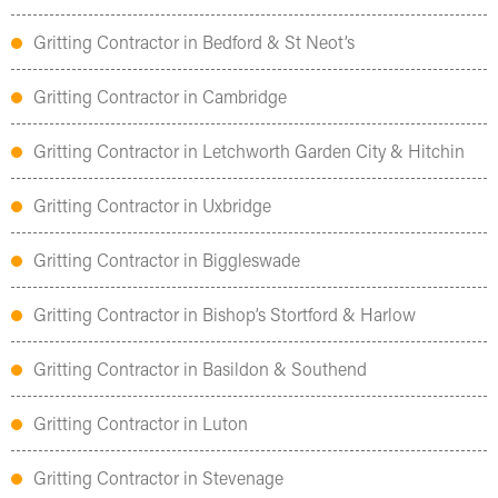
Gritting Contractor in Bedford & St Neot’s
Gritting Contractor in Cambridge
Gritting Contractor in Letchworth Garden City & Hitchin
Gritting Contractor in Uxbridge
Gritting Contractor in Biggleswade
Gritting Contractor in Bishop’s Stortford & Harlow
Gritting Contractor in Basildon & Southend
Gritting Contractor in Luton
Gritting Contractor in Stevenage