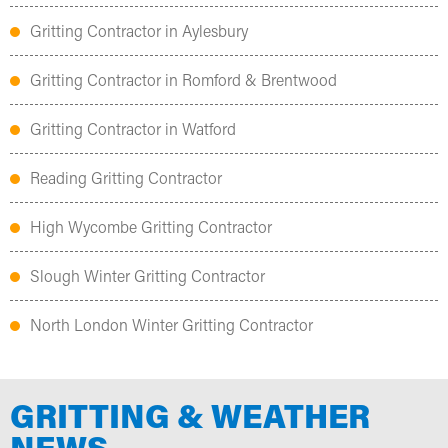
Gritting Contractor in Aylesbury
Gritting Contractor in Romford & Brentwood
Gritting Contractor in Watford
Reading Gritting Contractor
High Wycombe Gritting Contractor
Slough Winter Gritting Contractor
North London Winter Gritting Contractor
GRITTING & WEATHER
NEWS