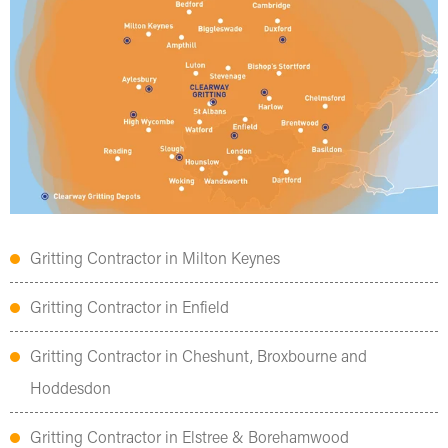
Gritting Contractor in Milton Keynes
Gritting Contractor in Enfield
Gritting Contractor in Cheshunt, Broxbourne and
Hoddesdon
Gritting Contractor in Elstree & Borehamwood