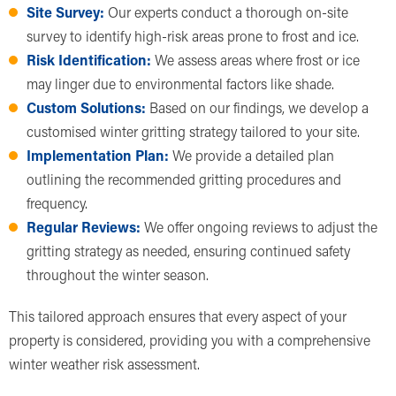
Site Survey:
Our experts conduct a thorough on-site
survey to identify high-risk areas prone to frost and ice.
Risk Identification:
We assess areas where frost or ice
may linger due to environmental factors like shade.
Custom Solutions:
Based on our findings, we develop a
customised winter gritting strategy tailored to your site.
Implementation Plan:
We provide a detailed plan
outlining the recommended gritting procedures and
frequency.
Regular Reviews:
We offer ongoing reviews to adjust the
gritting strategy as needed, ensuring continued safety
throughout the winter season.
This tailored approach ensures that every aspect of your
property is considered, providing you with a comprehensive
winter weather risk assessment.