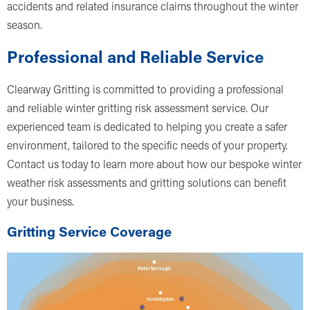
accidents and related insurance claims throughout the winter
season.
Professional and Reliable Service
Clearway Gritting is committed to providing a professional
and reliable winter gritting risk assessment service. Our
experienced team is dedicated to helping you create a safer
environment, tailored to the specific needs of your property.
Contact us today to learn more about how our bespoke winter
weather risk assessments and gritting solutions can benefit
your business.
Gritting Service Coverage