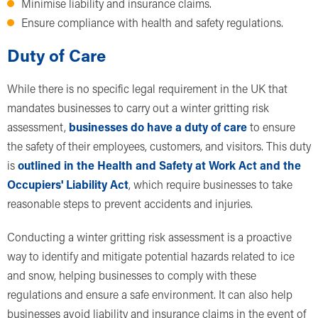
Minimise liability and insurance claims.
Ensure compliance with health and safety regulations.
Duty of Care
While there is no specific legal requirement in the UK that
mandates businesses to carry out a winter gritting risk
assessment,
businesses do have a duty of care
to ensure
the safety of their employees, customers, and visitors. This duty
is
outlined in the Health and Safety at Work Act and the
Occupiers' Liability Act
, which require businesses to take
reasonable steps to prevent accidents and injuries.
Conducting a winter gritting risk assessment is a proactive
way to identify and mitigate potential hazards related to ice
and snow, helping businesses to comply with these
regulations and ensure a safe environment. It can also help
businesses avoid liability and insurance claims in the event of