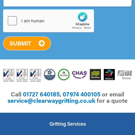
SUBMIT
Call
01727 640185
,
07974 400105
or email
ku.oc.gnittirgyawraelc@ecivres
for a quote
Gritting Services