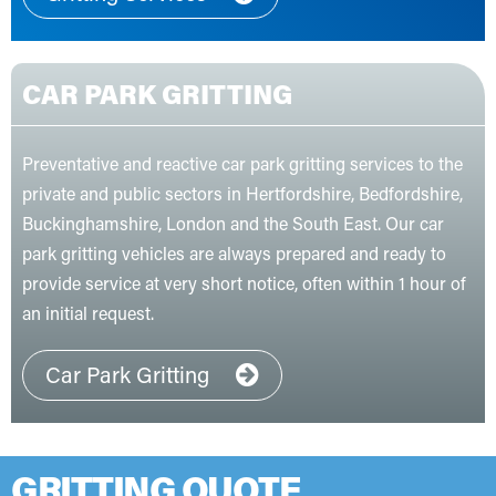
CAR PARK GRITTING
Preventative and reactive car park gritting services to the
private and public sectors in Hertfordshire, Bedfordshire,
Buckinghamshire, London and the South East. Our car
park gritting vehicles are always prepared and ready to
provide service at very short notice, often within 1 hour of
an initial request.
Car Park Gritting
GRITTING QUOTE