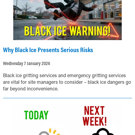
Why Black Ice Presents Serious Risks
Wednesday 7 January 2026
Black ice gritting services and emergency gritting services
are vital for site managers to consider – black ice dangers go
far beyond inconvenience.