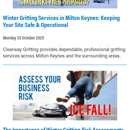
Winter Gritting Services in Milton Keynes: Keeping
Your Site Safe & Operational
Monday 20 October 2025
Clearway Gritting provides dependable, professional gritting
services across Milton Keynes and the surrounding areas.
The Importance of Winter Gritting Risk Assessments