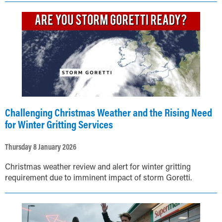
Challenging Christmas Weather and the Rising Need
for Winter Gritting Services
Thursday 8 January 2026
Christmas weather review and alert for winter gritting
requirement due to imminent impact of storm Goretti.