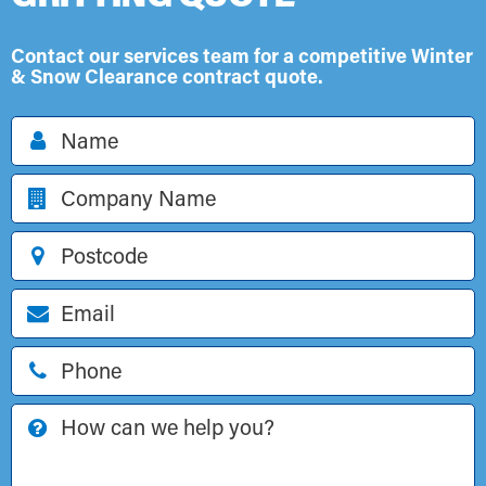
Contact our services team for a competitive Winter
& Snow Clearance contract quote.