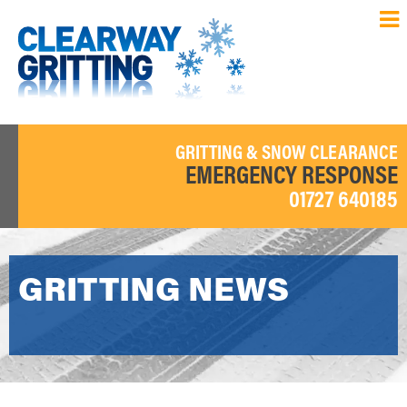
GRITTING & SNOW CLEARANCE
EMERGENCY RESPONSE
01727 640185
GRITTING NEWS