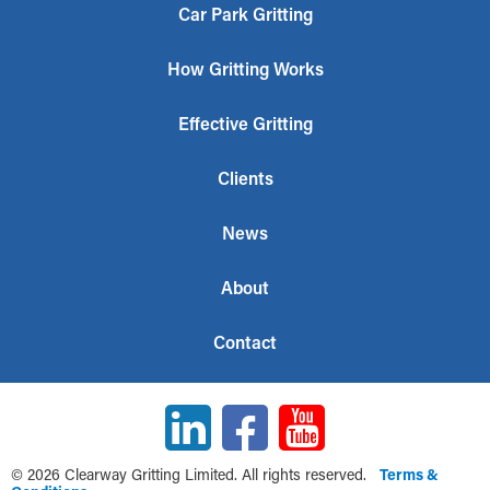
Car Park Gritting
How Gritting Works
Effective Gritting
Clients
News
About
Contact
© 2026 Clearway Gritting Limited. All rights reserved.
Terms &