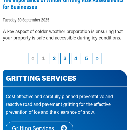
for Businesses
Tuesday 30 September 2025
A key aspect of colder weather preparation is ensuring that
your property is safe and accessible during icy conditions.
«
1
2
3
4
5
»
GRITTING SERVICES
Cost effective and carefully planned preventative and
reactive road and pavement gritting for the effective
prevention of ice and the clearance of snow.
Gritting Services