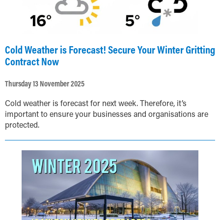
Cold Weather is Forecast! Secure Your Winter Gritting
Contract Now
Thursday 13 November 2025
Cold weather is forecast for next week. Therefore, it’s
important to ensure your businesses and organisations are
protected.